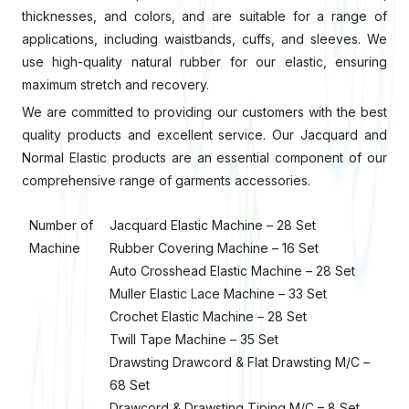
thicknesses, and colors, and are suitable for a range of
applications, including waistbands, cuffs, and sleeves. We
use high-quality natural rubber for our elastic, ensuring
maximum stretch and recovery.
We are committed to providing our customers with the best
quality products and excellent service. Our Jacquard and
Normal Elastic products are an essential component of our
comprehensive range of garments accessories.
Number of
Jacquard Elastic Machine – 28 Set
Machine
Rubber Covering Machine – 16 Set
Auto Crosshead Elastic Machine – 28 Set
Muller Elastic Lace Machine – 33 Set
Crochet Elastic Machine – 28 Set
Twill Tape Machine – 35 Set
Drawsting Drawcord & Flat Drawsting M/C –
68 Set
Drawcord & Drawsting Tiping M/C – 8 Set