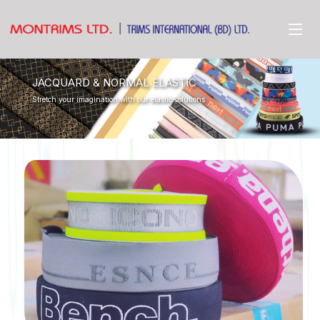
JACQUARD & NORMAL ELASTIC
Stretch your imagination with our elastic solutions.