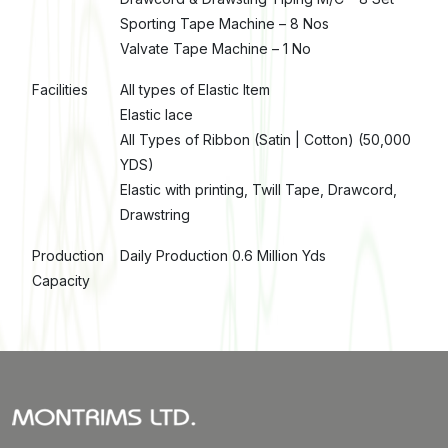
Sporting Tape Machine – 8 Nos
Valvate Tape Machine – 1 No
Facilities
All types of Elastic Item
Elastic lace
All Types of Ribbon (Satin | Cotton) (50,000
YDS)
Elastic with printing, Twill Tape, Drawcord,
Drawstring
Production
Daily Production 0.6 Million Yds
Capacity