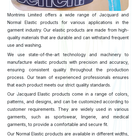
Montrims Limited offers a wide range of Jacquard and
Normal Elastic products for various applications in the
garment industry. Our elastic products are made from high-
quality materials that are durable and can withstand frequent
use and washing.
We use state-of-the-art technology and machinery to
manufacture elastic products with precision and accuracy,
ensuring consistent quality throughout the production
process. Our team of experienced professionals ensures
that each product meets our strict quality standards.
Our Jacquard Elastic products come in a range of colors,
patterns, and designs, and can be customized according to
customer requirements. They are widely used in various
garments, such as sportswear, lingerie, and medical
garments, to provide a comfortable and secure fit.
Our Normal Elastic products are available in different widths,