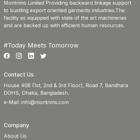
Montrims Limited Providing backward linkage support
to bustling export oriented garments industries.The
facility es equipped with state of the art machineries
and are backed up with efficient human resources.
#Today Meets Tomorrow
Contact Us
House 408 (1st, 2nd & 3rd Floor), Road 7, Baridhara
DOHS, Dhaka, Bangladesh.
e-Mail:
info@montrims.com
Company
About Us